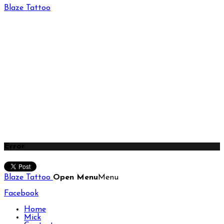
Blaze Tattoo
Error
Blaze Tattoo
Open Menu
Menu
Facebook
Home
Mick